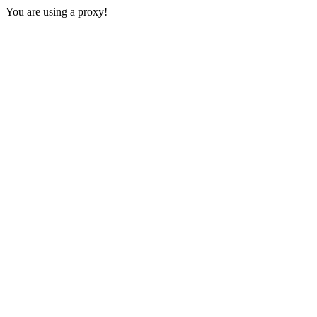
You are using a proxy!