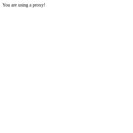
You are using a proxy!