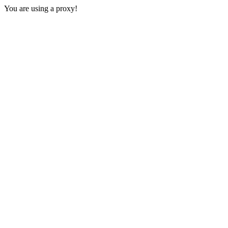
You are using a proxy!