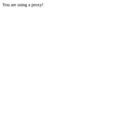
You are using a proxy!