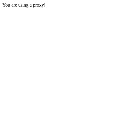
You are using a proxy!