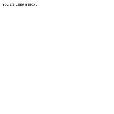
You are using a proxy!