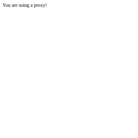
You are using a proxy!