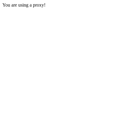
You are using a proxy!